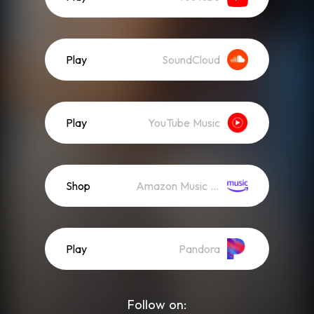
Play
SoundCloud
Play
YouTube Music
Shop
Amazon Music (Mp3)
Play
Pandora
Follow on: