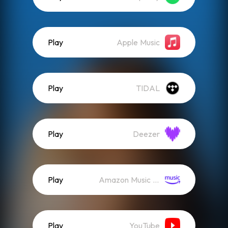
Play
Apple Music
Play
TIDAL
Play
Deezer
Play
Amazon Music (Streaming)
Play
YouTube