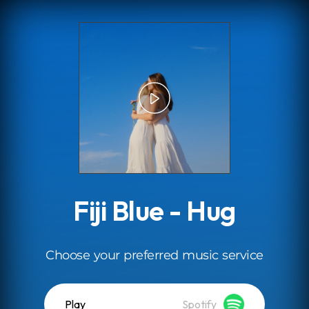
.
Fiji Blue - Hug
Choose your preferred music service
Play
Spotify